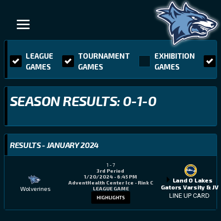
LEAGUE
TOURNAMENT
EXHIBITION
GAMES
GAMES
GAMES
SEASON RESULTS: 0-1-0
RESULTS - JANUARY 2024
1
-
7
3rd Period
1/20/2024 - 6:45 PM
Land O Lakes
AdventHealth Center Ice - Rink C
Gators Varsity & JV
Wolverines
LEAGUE GAME
LINE UP CARD
HIGHLIGHTS