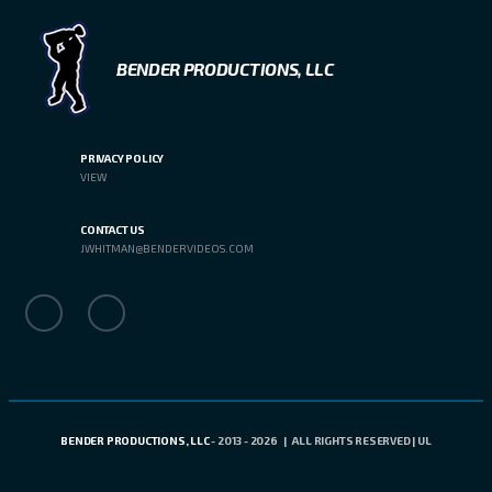
BENDER PRODUCTIONS, LLC
PRIVACY POLICY
VIEW
CONTACT US
JWHITMAN@BENDERVIDEOS.COM
BENDER PRODUCTIONS, LLC
- 2013 - 2026 | ALL RIGHTS RESERVED | UL