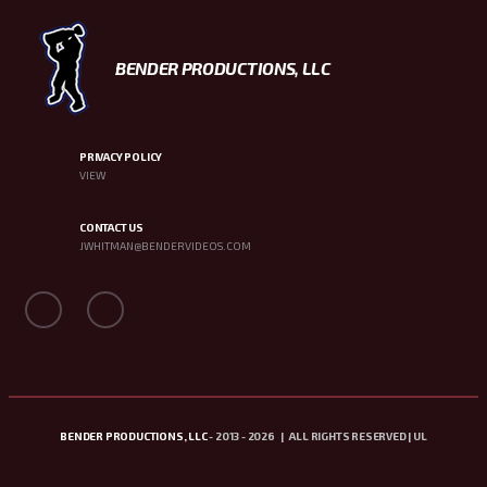
BENDER PRODUCTIONS, LLC
PRIVACY POLICY
VIEW
CONTACT US
JWHITMAN@BENDERVIDEOS.COM
BENDER PRODUCTIONS, LLC
- 2013 - 2026 | ALL RIGHTS RESERVED | UL