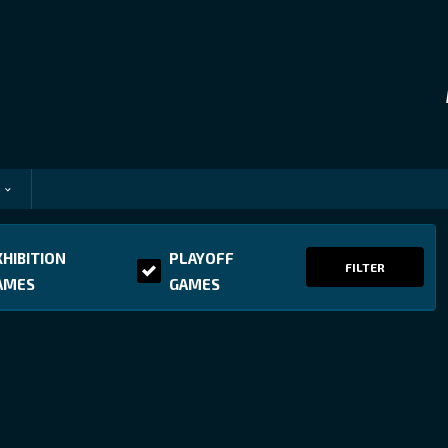
XHIBITION
PLAYOFF
FILTER
AMES
GAMES