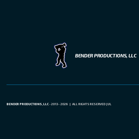
BENDER PRODUCTIONS, LLC
BENDER PRODUCTIONS, LLC
- 2013 - 2026 | ALL RIGHTS RESERVED | UL