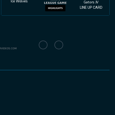
Ice Wolves
Gators JV
LEAGUE GAME
LINE UP CARD
HIGHLIGHTS
RVIDEOS.COM