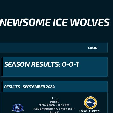
NEWSOME ICE WOLVES
LOGIN
SEASON RESULTS: 0-0-1
RESULTS - SEPTEMBER 2024
3
-
3
Final
9/6/2024 - 8:15 PM
AdventHealth Center Ice -
Land O Lakes
Rink C