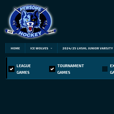
HOME
ICE WOLVES
2024/25 LHSHL JUNIOR VARSITY
LEAGUE
TOURNAMENT
E
GAMES
GAMES
G