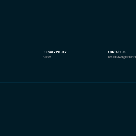
PRIVACY POLICY
CONTACT US
VIEW
JWHITMAN@BENDE