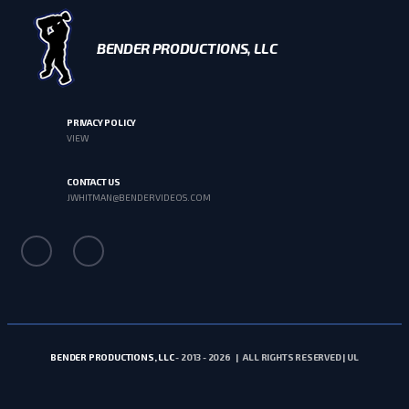
BENDER PRODUCTIONS, LLC
PRIVACY POLICY
VIEW
CONTACT US
JWHITMAN@BENDERVIDEOS.COM
BENDER PRODUCTIONS, LLC
- 2013 - 2026 | ALL RIGHTS RESERVED | UL