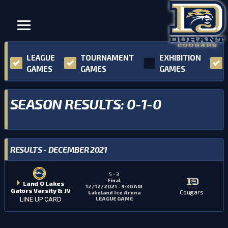
LEAGUE
TOURNAMENT
EXHIBITION
GAMES
GAMES
GAMES
SEASON RESULTS: 0-1-0
RESULTS - DECEMBER 2021
5
-
3
Final
Land O Lakes
12/12/2021 - 9:30 AM
Gators Varsity & JV
Cougars
Lakeland Ice Arena
LEAGUE GAME
LINE UP CARD